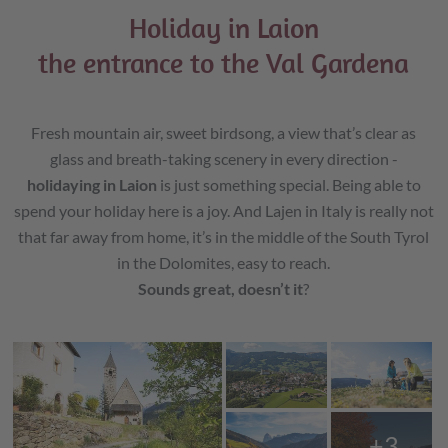
Holiday in Laion
the entrance to the Val Gardena
Fresh mountain air, sweet birdsong, a view that’s clear as
glass and breath-taking scenery in every direction -
holidaying in Laion
is just something special. Being able to
spend your holiday here is a joy. And Lajen in Italy is really not
that far away from home, it’s in the middle of the South Tyrol
in the Dolomites, easy to reach.
Sounds great, doesn’t it
?