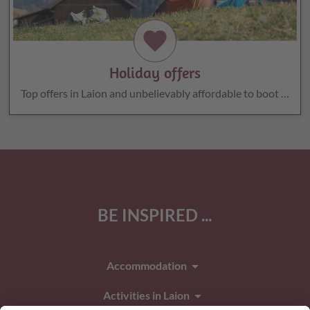
favorite
Holiday offers
Top offers in Laion and unbelievably affordable to boot …
BE INSPIRED ...
arrow_drop_down
Accommodation
arrow_drop_down
Activities in Laion