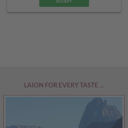
ACCEPT
LAION FOR EVERY TASTE ...