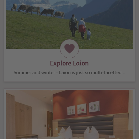
favorite
Explore Laion
Summer and winter - Laion is just so multi-facetted ...