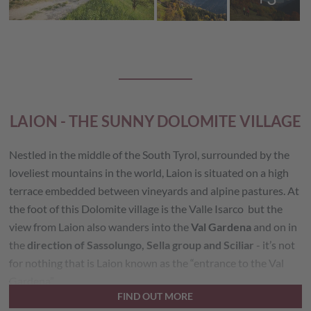
LAION - THE SUNNY DOLOMITE VILLAGE
Nestled in the middle of the South Tyrol, surrounded by the
loveliest mountains in the world, Laion is situated on a high
terrace embedded between vineyards and alpine pastures. At
the foot of this Dolomite village is the Valle Isarco but the
view from Laion also wanders into the
Val Gardena
and on in
the
direction of Sassolungo, Sella group and Sciliar
- it’s not
for nothing that is Laion known as the “entrance to the Val
Gardena”.
FIND OUT MORE