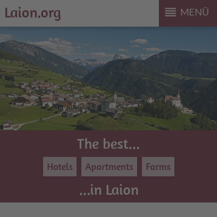
Laion.org
reorder
MENÜ
The best...
Hotels
Apartments
Farms
...in Laion