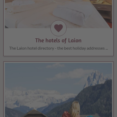
favorite
The hotels of Laion
The Laion hotel directory - the best holiday addresses ...